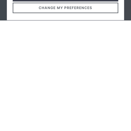
CHANGE MY PREFERENCES
The University of Debrecen announced an architectural
design competition for the construction of the
"UniGreen Hotel", an innovative educational hotel,
canteen, and dining hall. The plan for the circular
building, designed by TSPC and Firka Architect Studio,
under the leadership of TSPC, was awarded.