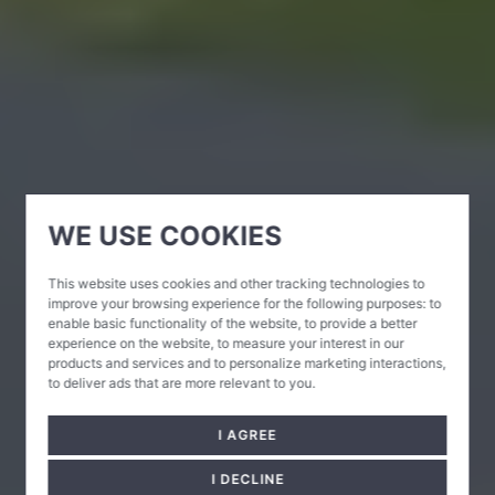
WE USE COOKIES
This website uses cookies and other tracking technologies to
improve your browsing experience for the following purposes:
to
enable basic functionality of the website
,
to provide a better
experience on the website
,
to measure your interest in our
products and services and to personalize marketing interactions
,
to deliver ads that are more relevant to you
.
I AGREE
I DECLINE