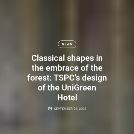
NEWS
Classical shapes in
the embrace of the
forest: TSPC’s design
of the UniGreen
Hotel
SEPTEMBER 26, 2022