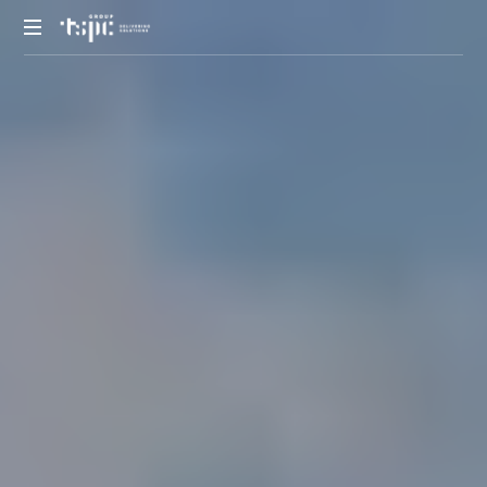
We
deliver
solutions