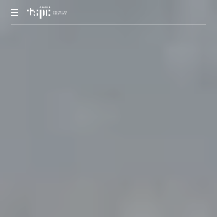
We
deliver
solutions