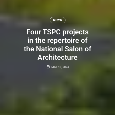
NEWS
Four TSPC projects
in the repertoire of
the National Salon of
Architecture
MAY 10, 2024