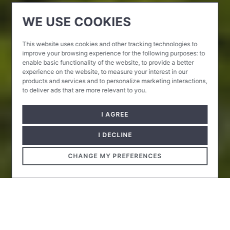
WE USE COOKIES
This website uses cookies and other tracking technologies to
improve your browsing experience for the following purposes:
to
enable basic functionality of the website
,
to provide a better
experience on the website
,
to measure your interest in our
products and services and to personalize marketing interactions
,
to deliver ads that are more relevant to you
.
I AGREE
I DECLINE
CHANGE MY PREFERENCES
Since spring 2014, every year the Kunsthalle has been
hosting an exhibition focusing on a specific artistic field,