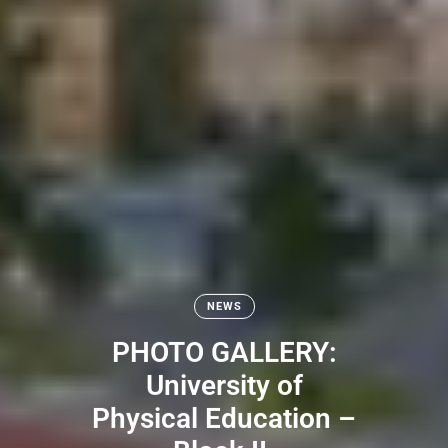
NEWS
PHOTO GALLERY:
University of
Physical Education –