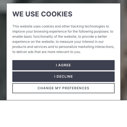
WE USE COOKIES
This website uses cookies and other tracking technologies to
improve your browsing experience for the following purposes:
to
enable basic functionality of the website
,
to provide a better
experience on the website
,
to measure your interest in our
products and services and to personalize marketing interactions
,
to deliver ads that are more relevant to you
.
I AGREE
I DECLINE
CHANGE MY PREFERENCES
The Csörsz Street block of the University of Physical
Education was completed in several phases.