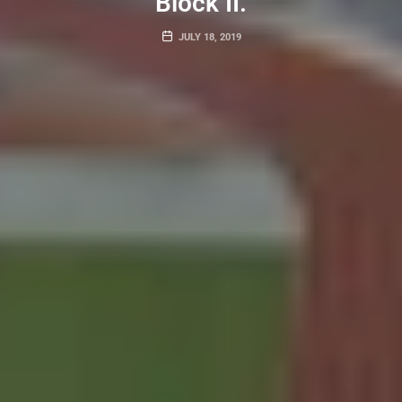
Block II.
JULY 18, 2019