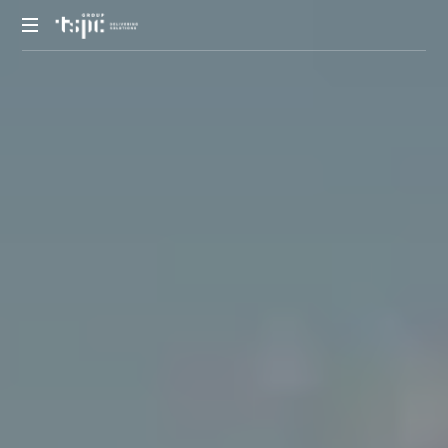
We
deliver
solutions