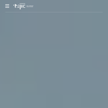
We
deliver
solutions