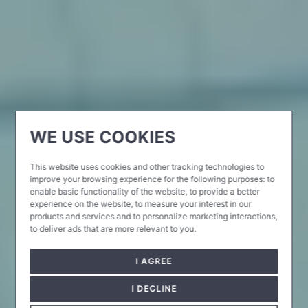
WE USE COOKIES
This website uses cookies and other tracking technologies to
improve your browsing experience for the following purposes:
to
enable basic functionality of the website
,
to provide a better
experience on the website
,
to measure your interest in our
products and services and to personalize marketing interactions
,
to deliver ads that are more relevant to you
.
I AGREE
I DECLINE