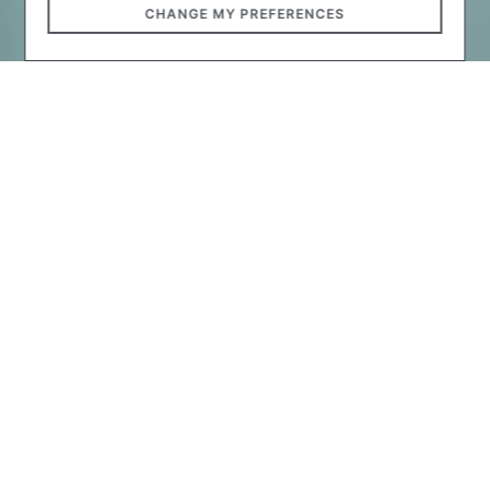
CHANGE MY PREFERENCES
The designers considered that the artistic details in the
new city swimming pool: in addition to the equipped
swimming pools, the beach and surrounding
landscaping solutions, smart benches, and playgrounds,
play important role to the city audience.