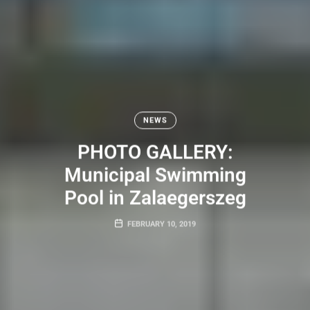
NEWS
PHOTO GALLERY:
Municipal Swimming
Pool in Zalaegerszeg
FEBRUARY 10, 2019