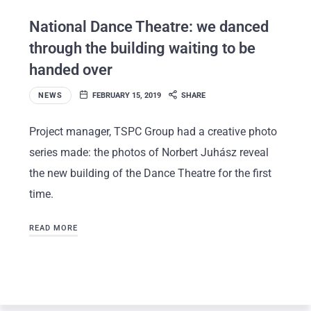
National Dance Theatre: we danced
through the building waiting to be
handed over
NEWS
FEBRUARY 15, 2019
SHARE
Project manager, TSPC Group had a creative photo
series made: the photos of Norbert Juhász reveal
the new building of the Dance Theatre for the first
time.
READ MORE