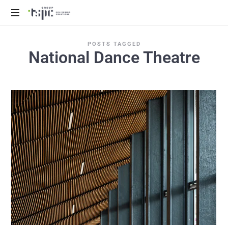
We
POSTS TAGGED
deliver
National Dance Theatre
solutions