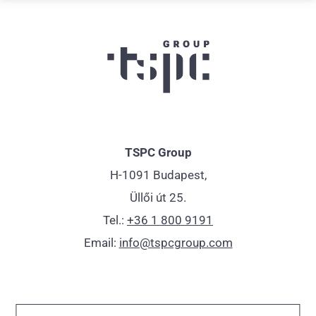
TSPC Group
H-1091 Budapest,
Üllői út 25.
Tel.:
+36 1 800 9191
Email:
info@tspcgroup.com
Impressum