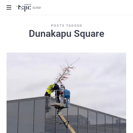
We
POSTS TAGGED
deliver
Dunakapu Square
solutions