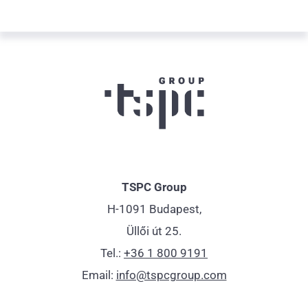
TSPC Group
H-1091 Budapest,
Üllői út 25.
Tel.:
+36 1 800 9191
Email:
info@tspcgroup.com