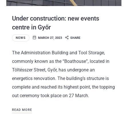
Under construction: new events
centre in Győr
NEWS
MARCH 27, 2023
SHARE
The Administration Building and Tool Storage,
commonly known as the “Boathouse”, located in
Töltésszer Street, Győr, has undergone an
energetics renovation. The building’s structure is
complete and reached its highest point, the topping
out ceremony took place on 27 March.
READ MORE