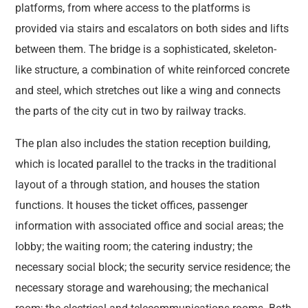
platforms, from where access to the platforms is
provided via stairs and escalators on both sides and lifts
between them. The bridge is a sophisticated, skeleton-
like structure, a combination of white reinforced concrete
and steel, which stretches out like a wing and connects
the parts of the city cut in two by railway tracks.
The plan also includes the station reception building,
which is located parallel to the tracks in the traditional
layout of a through station, and houses the station
functions. It houses the ticket offices, passenger
information with associated office and social areas; the
lobby; the waiting room; the catering industry; the
necessary social block; the security service residence; the
necessary storage and warehousing; the mechanical