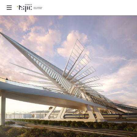
We
deliver
solutions