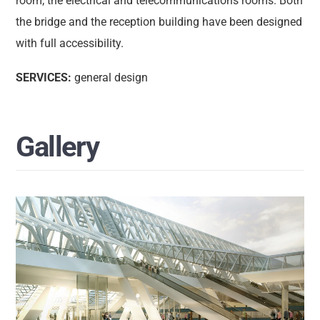
room; the electrical and telecommunications rooms. Both
the bridge and the reception building have been designed
with full accessibility.
SERVICES:
general design
Gallery