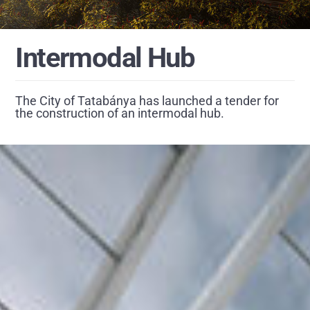
Intermodal Hub
The City of Tatabánya has launched a tender for
the construction of an intermodal hub.