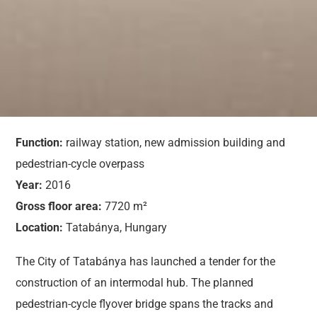
Function:
railway station, new admission building and
pedestrian-cycle overpass
Year:
2016
Gross floor area:
7720 m²
Location:
Tatabánya, Hungary
The City of Tatabánya has launched a tender for the
construction of an intermodal hub. The planned
pedestrian-cycle flyover bridge spans the tracks and