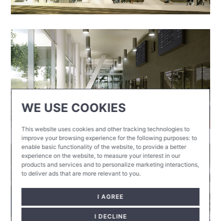
WE USE COOKIES
This website uses cookies and other tracking technologies to
improve your browsing experience for the following purposes:
to
enable basic functionality of the website
,
to provide a better
experience on the website
,
to measure your interest in our
products and services and to personalize marketing interactions
,
to deliver ads that are more relevant to you
.
I AGREE
I DECLINE