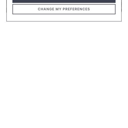
CHANGE MY PREFERENCES